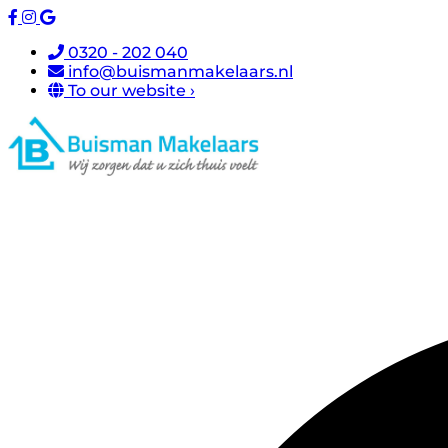
0320 - 202 040
info@buismanmakelaars.nl
To our website ›