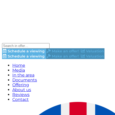
Schedule a viewing
Make an offer!
Valuation
Schedule a viewing
Make an offer!
Valuation
Home
Media
In the area
Documents
Offering
About us
Reviews
Contact