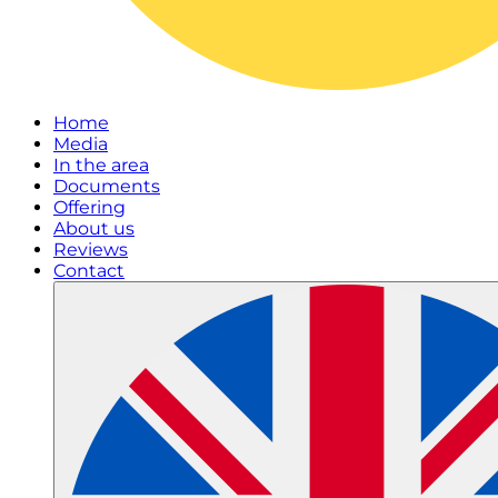
Home
Media
In the area
Documents
Offering
About us
Reviews
Contact